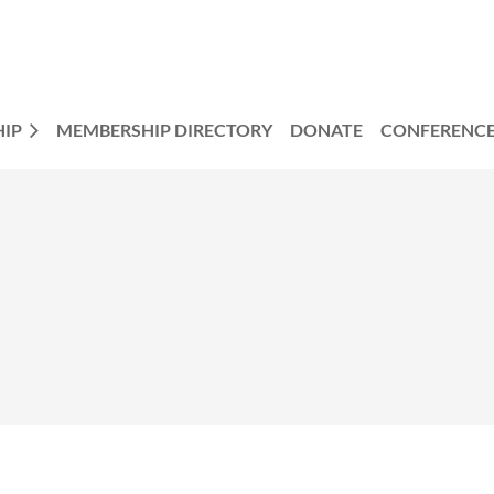
IP
MEMBERSHIP DIRECTORY
DONATE
CONFERENC