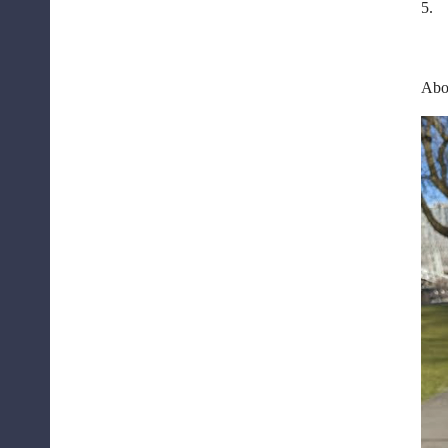
5.
Abou