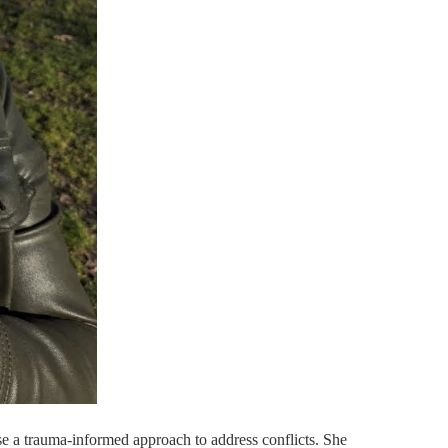
e a trauma-informed approach to address conflicts. She