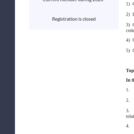
1)
2)
Registration is closed
3)
coti
4)
5)
Top
In t
1.
2.
3.
rela
4.