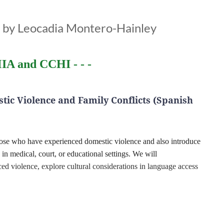
d by Leocadia Montero-Hainley
IA and CCHI - - -
tic Violence and Family Conflicts (Spanish
those who have experienced domestic violence and also introduce
s in medical, court, or educational settings. We will
d violence, explore cultural considerations in language access