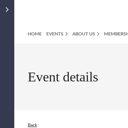
HOME
EVENTS
ABOUT US
MEMBERSH
Event details
Back