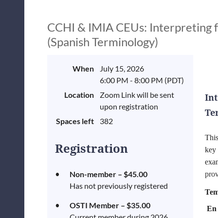
CCHI & IMIA CEUs: Interpreting f
(Spanish Terminology)
When
July 15, 2026
6:00 PM - 8:00 PM (PDT)
Location
Zoom Link will be sent
In
upon registration
Te
Spaces left
382
​Thi
Registration
key 
exa
Non-member – $45.00
prov
Has not previously registered
Tem
OSTI Member – $35.00
En 
Current member during 2026