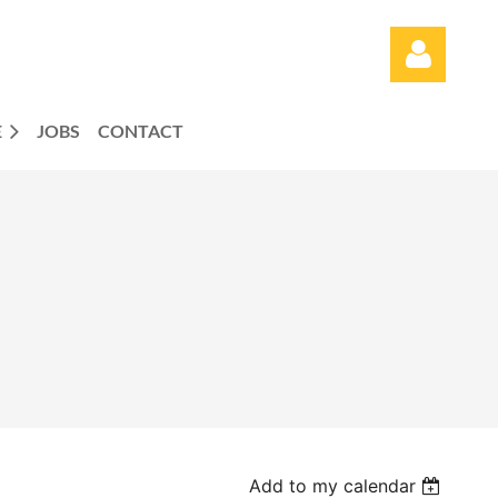
E
JOBS
CONTACT
Log in
Add to my calendar