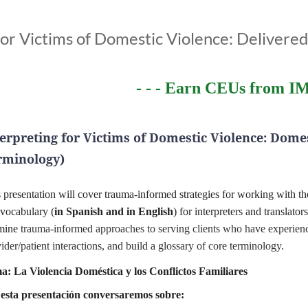
or Victims of Domestic Violence: Delivere
- - - Earn CEUs from IM
terpreting for Victims of Domestic Violence:
Domes
rminology)
s presentation will cover trauma-informed strategies for working with 
vocabulary (
in Spanish and in English
) for interpreters and translator
mine
trauma-informed approaches to serving clients who have experience
ider/patient interactions, and build a glossary of core terminology.
a: La Violencia Doméstica y los Conflictos Familiares
esta presentación conversaremos sobre: