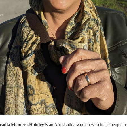
cadia Montero-Hainley
is an Afro-Latina woman
who helps people us