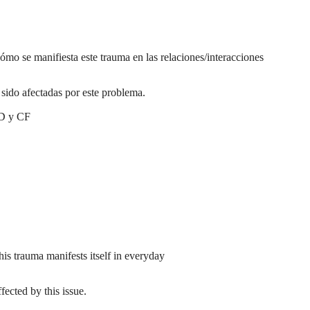
ómo se manifiesta este trauma en las relaciones/interacciones
sido afectadas por este problema.
VD y CF
is trauma manifests itself in everyday
ected by this issue.