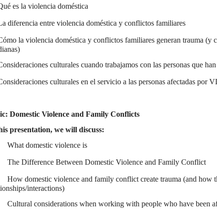
Qué es la violencia doméstica
La diferencia entre violencia doméstica y conflictos familiares
Cómo la violencia doméstica y conflictos familiares generan trauma (y c
dianas)
Consideraciones culturales cuando trabajamos con las personas que han 
Consideraciones culturales en el servicio a las personas afectadas por 
ic: Domestic Violence and Family Conflicts
his presentation, we will discuss:
What domestic violence is
The Difference Between Domestic Violence and Family Conflict
How domestic violence and family conflict create trauma (and how th
tionships/interactions)
Cultural considerations when working with people who have been aff