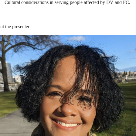
Cultural
c
onsiderations in
s
erving
p
eople
a
ffected by DV and FC.
t the presenter