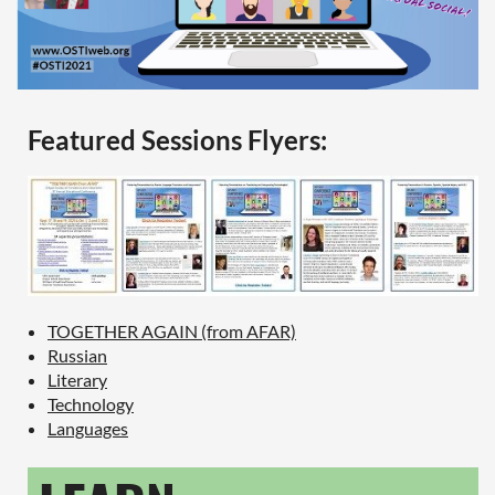
Featured Sessions Flyers:
TOGETHER AGAIN (from AFAR)
Russian
Literary
Technology
Languages