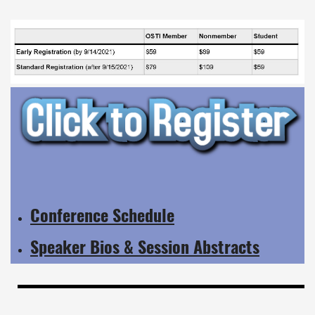
Conference Schedule
Speaker Bios & Session Abstracts