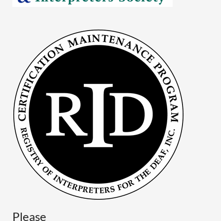
Please