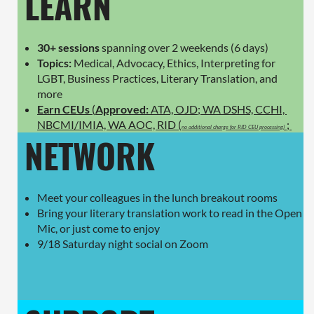
LEARN
30+ sessions
spanning over 2 weekends (6 days)
Topics:
Medical, Advocacy, Ethics, Interpreting for
LGBT, Business Practices, Literary Translation, and
more
Earn CEUs
(
Approved:
ATA, OJD; WA DSHS, CCHI,
NBCMI/IMIA, WA AOC, RID (
;
no additional charge for RID CEU processing)
NETWORK
Meet your colleagues in the lunch breakout rooms
Bring your literary translation work to read in the Open
Mic, or just come to enjoy
9/18 Saturday night social on Zoom