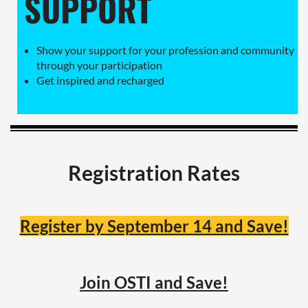
SUPPORT
Show your support for your profession and community
through your participation
Get inspired and recharged
Registration Rates
Register by September 14 and Save!
Join OSTI and Save!