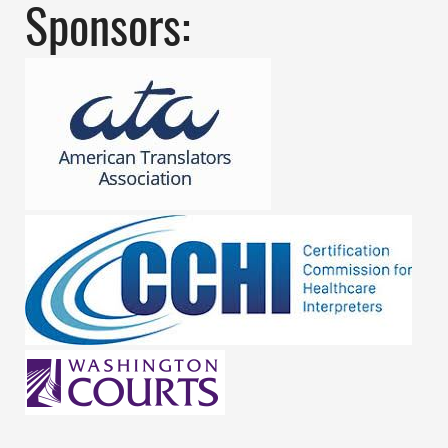
Sponsors: