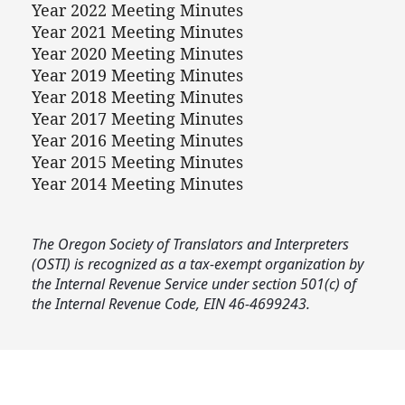
Year 2022 Meeting Minutes
Year 2021 Meeting Minutes
Year 2020 Meeting Minutes
Year 2019 Meeting Minutes
Year 2018 Meeting Minutes
Year 2017 Meeting Minutes
Year 2016 Meeting Minutes
Year 2015 Meeting Minutes
Year 2014 Meeting Minutes
The Oregon Society of Translators and Interpreters
(OSTI) is recognized as a tax‑exempt organization by
the Internal Revenue Service under section 501(c) of
the Internal Revenue Code, EIN 46‑4699243.