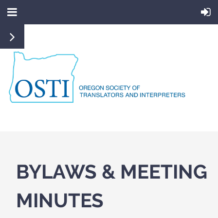
BYLAWS & MEETING
MINUTES