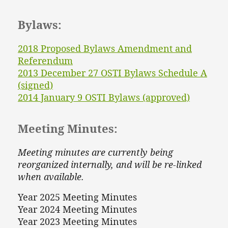
Bylaws:
2018 Proposed Bylaws Amendment and
Referendum
2013 December 27 OSTI Bylaws Schedule A
(signed)
2014 January 9 OSTI Bylaws (approved)
Meeting Minutes:
Meeting minutes are currently being
reorganized internally, and will be re-linked
when available.
Year 2025 Meeting Minutes
Year 2024 Meeting Minutes
Year 2023 Meeting Minutes