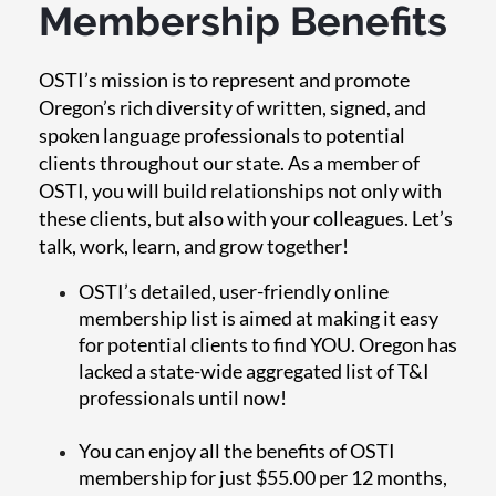
Membership Benefits
OSTI’s mission is to represent and promote
Oregon’s rich diversity of written, signed, and
spoken language professionals to potential
clients throughout our state. As a member of
OSTI, you will build relationships not only with
these clients, but also with your colleagues. Let’s
talk, work, learn, and grow together!
OSTI’s detailed, user-friendly online
membership list is aimed at making it easy
for potential clients to find YOU. Oregon has
lacked a state-wide aggregated list of T&I
professionals until now!
You can enjoy all the benefits of OSTI
membership for just $55.00 per 12 months,