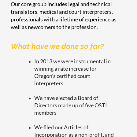
Our core group includes legal and technical
translators, medical and court interpreters,
professionals with a lifetime of experience as
well as newcomers to the profession.
What have we done so far?
In 2013 we were instrumental in
winning a rate increase for
Oregon’s certified court
interpreters
We have elected a Board of
Directors made up of five OSTI
members
We filed our Articles of
Incorporation as a non-profit, and