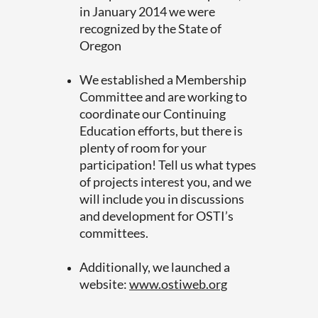
in January 2014 we were
recognized by the State of
Oregon
We established a Membership
Committee and are working to
coordinate our Continuing
Education efforts, but there is
plenty of room for your
participation! Tell us what types
of projects interest you, and we
will include you in discussions
and development for OSTI’s
committees.
Additionally, we launched a
website:
www.ostiweb.org