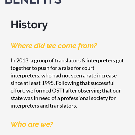
History
Where did we come from?
In 2013, a group of translators & interpreters got
together to push for a raise for court
interpreters, who had not seen a rate increase
since at least 1995. Following that successful
effort, we formed OSTI after observing that our
state was in need of a professional society for
interpreters and translators.
Who are we?