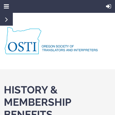
HISTORY &
MEMBERSHIP
BENEFITS