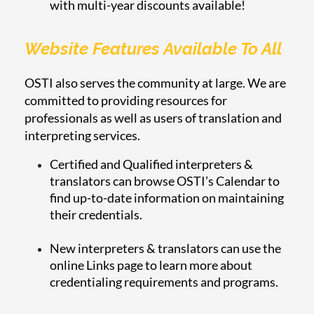
with multi-year discounts available!
Website Features Available To All
OSTI also serves the community at large. We are
committed to providing resources for
professionals as well as users of translation and
interpreting services.
Certified and Qualified interpreters &
translators can browse OSTI’s Calendar to
find up-to-date information on maintaining
their credentials.
New interpreters & translators can use the
online Links page to learn more about
credentialing requirements and programs.