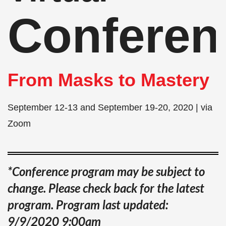
Conferen
From Masks to Mastery
September 12-13 and September 19-20, 2020 | via
Zoom
*Conference program may be subject to
change. Please check back for the latest
program.
Program last updated:
9/9/2020 9:00am