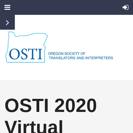
OSTI 2020
Virtual