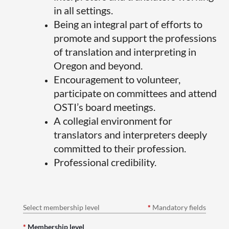
in all settings.
Being an integral part of efforts to
promote and support the professions
of translation and interpreting in
Oregon and beyond.
Encouragement to volunteer,
participate on committees and attend
OSTI’s board meetings.
A collegial environment for
translators and interpreters deeply
committed to their profession.
Professional credibility.
Select membership level
*
Mandatory fields
*
Membership level