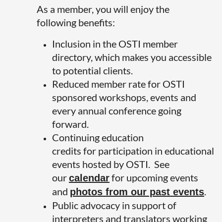
As a member, you will enjoy the
following benefits:
Inclusion in the OSTI member
directory, which makes you accessible
to potential clients.
Reduced member rate for OSTI
sponsored workshops, events and
every annual conference going
forward.
Continuing education
credits for participation in educational
events hosted by OSTI. See
our
for upcoming events
calendar
and
.
photos from our past events
Public advocacy in support of
interpreters and translators working