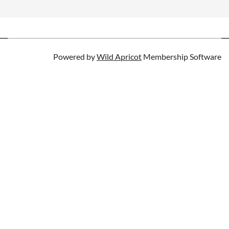
Powered by
Wild Apricot
Membership Software