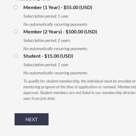
Member (1 Year)
- $55.00 (USD)
Subscription period: 1 year
No automatically recurring payments
Member (2 Years)
- $100.00 (USD)
Subscription period: 2 years
No automatically recurring payments
Student
- $15.00 (USD)
Subscription period: 1 year
No automatically recurring payments
To qualify for student membership, the individual must be enrolled at
mentoring program at the time of application or renewal. Membership
approval. Student members are not listed in our membership director
year from join date.