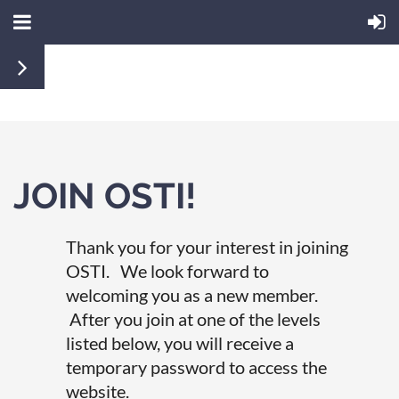
JOIN OSTI!
Thank you for your interest in joining
OSTI. We look forward to
welcoming you as a new member.
After you join at one of the levels
listed below, you will receive a
temporary password to access the
website.