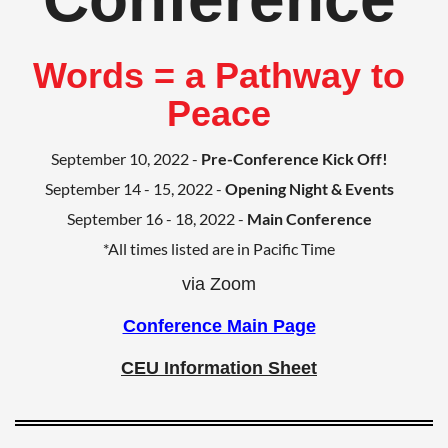
Words = a Pathway to
Peace
September 10, 2022 -
Pre-Conference Kick Off!
September 14 - 15, 2022 -
Opening Night & Events
September 16 - 18, 2022 -
Main Conference
*All times listed are in Pacific Time
via Zoom
Conference Main Page
CEU Information Sheet