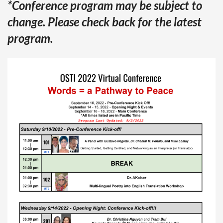
*Conference program may be subject to
change. Please check back for the latest
program.