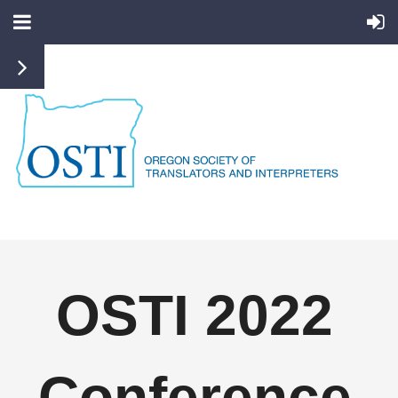
OSTI 2022
Conference