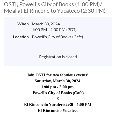
OSTI, Powell's City of Books (1:00 PM)/
Meal at El Rinconcito Yucateco (2:30 PM)
When
March 30, 2024
1:00 PM - 2:00 PM (PDT)
Location
Powell's City of Books (Cafe)
Registration is closed
Join OSTI for two fabulous events! 
Saturday, March 30, 2024 
1:00 pm - 2:00 pm 
Powell's City of Books (Cafe)
&
El Rinconcito Yucateco
2:30 - 4:00 PM
El Rinconcito Yucateco