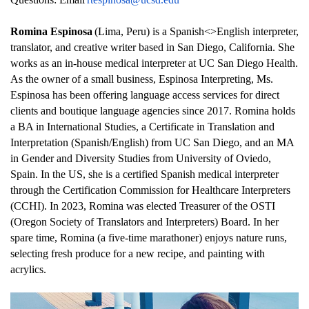
Romina Espinosa
(Lima, Peru) is a Spanish<>English interpreter, 
translator, and creative writer based in San Diego, California. She 
works as an in-house medical interpreter at UC San Diego Health. 
As the owner of a small business, Espinosa Interpreting, Ms. 
Espinosa has been offering language access services for direct 
clients and boutique language agencies since 2017. Romina holds 
a BA in International Studies, a Certificate in Translation and 
Interpretation (Spanish/English) from UC San Diego, and an MA 
in Gender and Diversity Studies from University of Oviedo, 
Spain. In the US, she is a certified Spanish medical interpreter 
through the Certification Commission for Healthcare Interpreters 
(CCHI). In 2023, Romina was elected Treasurer of the OSTI 
(Oregon Society of Translators and Interpreters) Board. In her 
spare time, Romina (a five-time marathoner) enjoys nature runs, 
selecting fresh produce for a new recipe, and painting with 
acrylics.