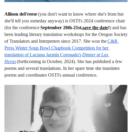
Allison deFreese
(you don't want to know where she's from but 
she'll tell you someday anyway) is OSTI's 2024 conference chair 
(for the conference
September 20th-21st,
save the date
!
) and has 
been leading literary translation workshops for the Oregon Society 
of Translators and Interpreters since 2017. She won the
C&R 
Press Winter Soup Bowl Chapbook Competition for her 
translation of Luciana Jazmín Coronado's
Dinner at Las 
Heras
(forthcoming in October, 2024). She has published a few 
poems and several translations. In her spare time she translates 
poems and coordinates OSTI's annual conference.