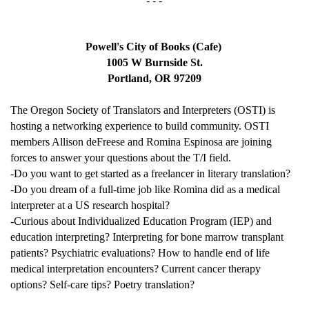
- - -
Powell's City of Books (Cafe) 
1005 W Burnside St.
Portland, OR 97209
The Oregon Society of Translators and Interpreters (OSTI) is 
hosting a networking experience to build community. OSTI 
members Allison deFreese and Romina Espinosa are joining 
forces to answer your questions about the T/I field. 
-Do you want to get started as a freelancer in literary translation? 
-Do you dream of a full-time job like Romina did as a medical 
interpreter at a US research hospital? 
-Curious about Individualized Education Program (IEP) and 
education interpreting? Interpreting for bone marrow transplant 
patients? Psychiatric evaluations? How to handle end of life 
medical interpretation encounters? Current cancer therapy 
options? Self-care tips? Poetry translation? 