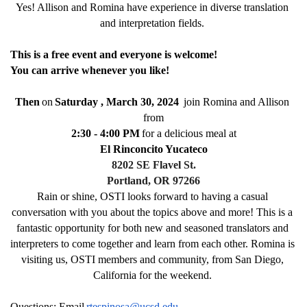
Yes! Allison and Romina have experience in diverse translation 
and interpretation fields. 
This is a free event and everyone is welcome! 
You can arrive whenever you like! 
Then
on
Saturday , March 30, 2024
 join Romina and Allison 
from
2:30 - 4:00 PM
for a delicious meal at
El Rinconcito Yucateco
8202 SE Flavel St.
Portland, OR 97266
Rain or shine, OSTI looks forward to having a casual 
conversation with you about the topics above and more! This is a 
fantastic opportunity for both new and seasoned translators and 
interpreters to come together and learn from each other. Romina is 
visiting us, OSTI members and community, from San Diego, 
California for the weekend. 
Questions: Email
rtespinosa@ucsd.edu