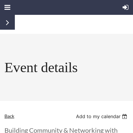
Event details
Back
Add to my calendar
Building Community & Networking with