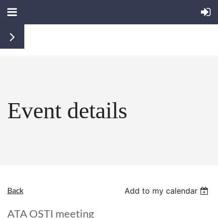
Event details
Back
Add to my calendar
ATA OSTI meeting