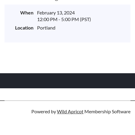
When
February 13, 2024
12:00 PM - 5:00 PM (PST)
Location
Portland
Powered by
Wild Apricot
Membership Software