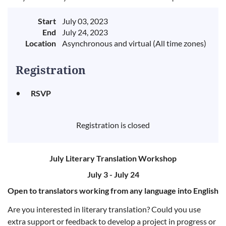
Start
July 03, 2023
End
July 24, 2023
Location
Asynchronous and virtual (All time zones)
Registration
RSVP
Registration is closed
July Literary Translation Workshop
July 3 - July 24
Open to translators working from any language into English
Are you interested in literary translation? Could you use
extra support or feedback to develop a project in progress or