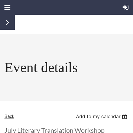
Event details
Back
Add to my calendar
July Literary Translation Workshop