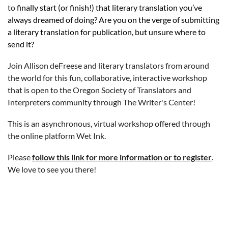
to
finally start (or finish!) that literary translation you’ve
always dreamed of doing? Are you on the verge of submitting
a literary translation for publication, but unsure where to
send it?
Join Allison deFreese and literary translators from around
the world for this fun, collaborative, interactive workshop
that is open to the Oregon Society of Translators and
Interpreters community through The Writer's Center!
This is an asynchronous, virtual workshop offered through
the online platform Wet Ink.
Please
follow this link for more information or to register
.
We love to see you there!