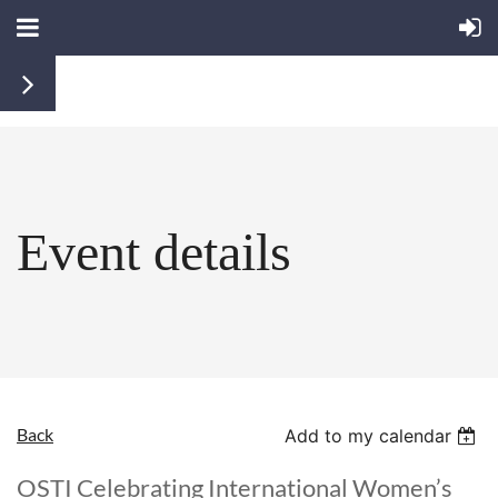
Event details
Back
Add to my calendar
OSTI Celebrating International Women’s