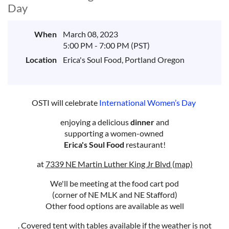
Day
When
March 08, 2023
5:00 PM - 7:00 PM (PST)
Location
Erica's Soul Food, Portland Oregon
OSTI will celebrate
International Women’s Day
enjoying a delicious
dinner
and
supporting a women-owned
Erica's Soul Food
restaurant!
at
7339 NE Martin Luther King Jr Blvd (map)
We'll be meeting at the food cart pod
(corner of NE MLK and NE Stafford)
Other food options are available as well
. Covered tent with tables available if the weather is not