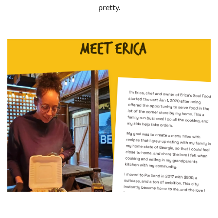
pretty.