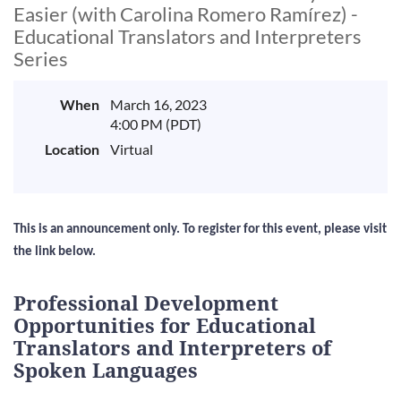
Easier (with Carolina Romero Ramírez) -
Educational Translators and Interpreters
Series
When
March 16, 2023
4:00 PM (PDT)
Location
Virtual
This is an announcement only. To register for this event, please visit
the link below.
Professional Development
Opportunities for Educational
Translators and Interpreters of
Spoken Languages