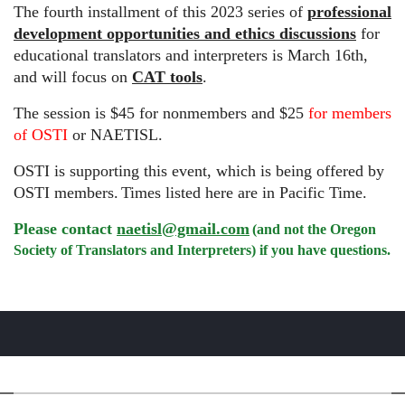
The fourth installment of this 2023 series of
professional
development opportunities and ethics discussions
for
educational translators and interpreters is March 16th,
and will focus on
CAT tools
.
The session is $45 for nonmembers and $25
for members
of OSTI
or NAETISL.
OSTI is supporting this event, which is being offered by
OSTI members.
Times listed here are in Pacific Time.
Please contact
naetisl@gmail.com
(and not the Oregon
Society of Translators and Interpreters) if you have questions.