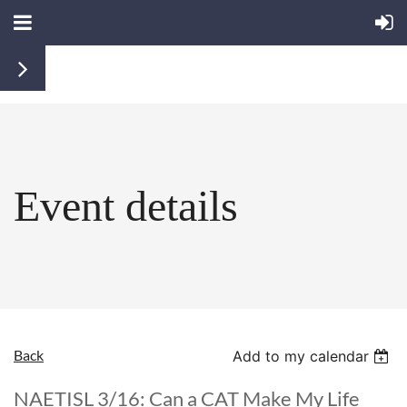
Event details
Back
Add to my calendar
NAETISL 3/16: Can a CAT Make My Life