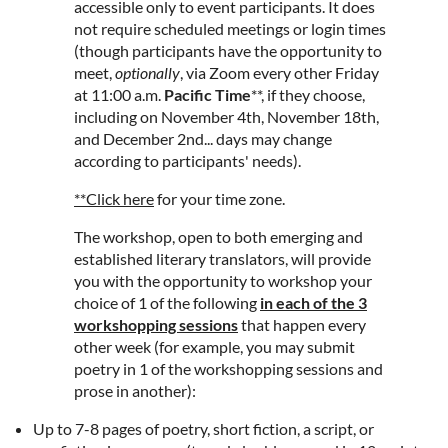
accessible only to event participants. It does
not require scheduled meetings or login times
(though participants have the opportunity to
meet,
optionally
, via Zoom every other Friday
at 11:00 a.m.
Pacific Time
**, if they choose,
including on November 4th, November 18th,
and December 2nd... days may change
according to participants' needs).
**Click here
for your time zone.
The workshop, open to both emerging and
established literary translators, will provide
you with the opportunity to workshop your
choice of 1 of the following
in each of the 3
workshopping sessions
that happen every
other week (for example, you may submit
poetry in 1 of the workshopping sessions and
prose in another):
Up to 7-8 pages of poetry, short fiction, a script, or