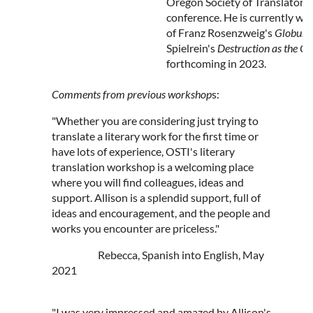
Oregon Society of Translators a
conference. He is currently wo
of Franz Rosenzweig's
Globus
Spielrein's
Destruction as the C
forthcoming in 2023.
Comments from previous workshop
s:
"Whether you are considering just trying to
translate a literary work for the first time or
have lots of experience, OSTI's literary
translation workshop is a welcoming place
where you will find colleagues, ideas and
support. Allison is a splendid support, full of
ideas and encouragement, and the people and
works you encounter are priceless."
Rebecca, Spanish into English, May
2021
"I was very impressed and amazed by Allison's