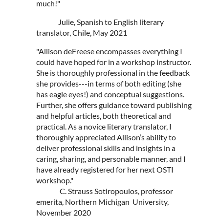
much!"
Julie, Spanish to English literary
translator, Chile, May 2021
"Allison deFreese encompasses everything I
could have hoped for in a workshop instructor.
She is thoroughly professional in the feedback
she provides---in terms of both editing (she
has eagle eyes!) and conceptual suggestions.
Further, she offers guidance toward publishing
and helpful articles, both theoretical and
practical. As a novice literary translator, I
thoroughly appreciated Allison’s ability to
deliver professional skills and insights in a
caring, sharing, and personable manner, and I
have already registered for her next OSTI
workshop."
C. Strauss Sotiropoulos, professor
emerita, Northern Michigan University,
November 2020