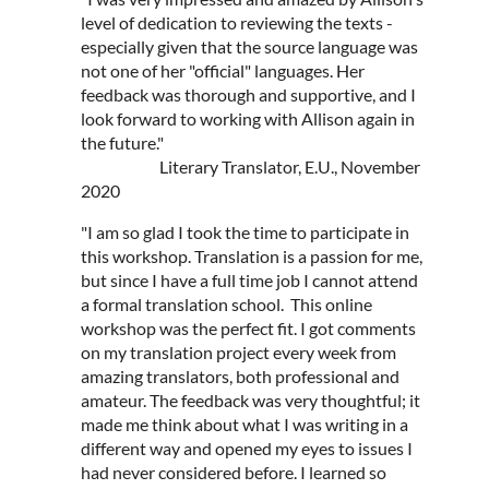
level of dedication to reviewing the texts -
especially given that the source language was
not one of her "official" languages. Her
feedback was thorough and supportive, and I
look forward to working with Allison again in
the future."
Literary Translator, E.U., November
2020
"I am so glad I took the time to participate in
this workshop. Translation is a passion for me,
but since I have a full time job I cannot attend
a formal translation school. This online
workshop was the perfect fit. I got comments
on my translation project every week from
amazing translators, both professional and
amateur. The feedback was very thoughtful; it
made me think about what I was writing in a
different way and opened my eyes to issues I
had never considered before. I learned so