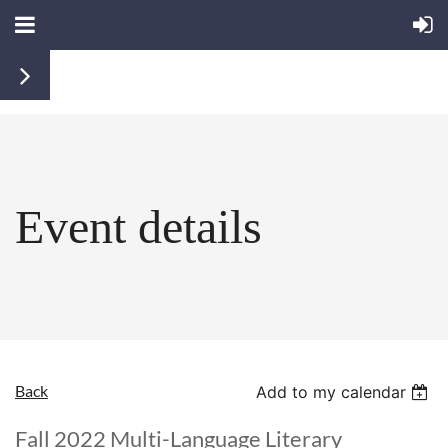
Event details
Back
Add to my calendar
Fall 2022 Multi-Language Literary