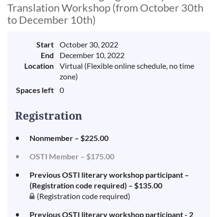
Translation Workshop (from October 30th
to December 10th)
Start
October 30, 2022
End
December 10, 2022
Location
Virtual (Flexible online schedule, no time
zone)
Spaces left
0
Registration
Nonmember – $225.00
OSTI Member – $175.00
Previous OSTI literary workshop participant –
(Registration code required) – $135.00
(Registration code required)
Previous OSTI literary workshop participant - 2