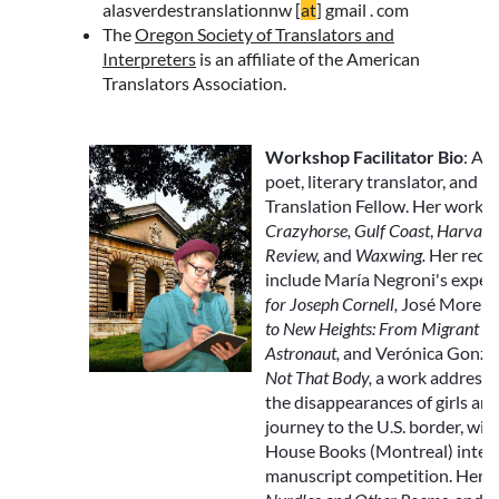
alasverdestranslationnw [
at
] gmail . com
The
Oregon Society of Translators and
Interpreters
is an affiliate of the American
Translators Association.
Workshop Facilitator Bio
: All
poet, literary translator, and 
Translation Fellow. Her work a
Crazyhorse, Gulf Coast
,
Harvard
Review,
and
Waxwing
.
Her recen
include María Negroni's expe
for Joseph Cornell,
José Moren
to New Heights: From Migrant 
Astronaut,
and Verónica Gonzá
Not That Body,
a work addressi
the disappearances of girls a
journey to the U.S. border, wi
House Books (Montreal) inter
manuscript competition
. Her 