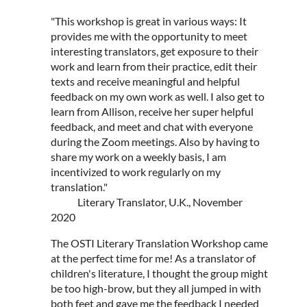
"This workshop is great in various ways: It
provides me with the opportunity to meet
interesting translators, get exposure to their
work and learn from their practice, edit their
texts and receive meaningful and helpful
feedback on my own work as well. I also get to
learn from Allison, receive her super helpful
feedback, and meet and chat with everyone
during the Zoom meetings. Also by having to
share my work on a weekly basis, I am
incentivized to work regularly on my
translation."
Literary Translator, U.K., November
2020
The OSTI Literary Translation Workshop came
at the perfect time for me! As a translator of
children's literature, I thought the group might
be too high-brow, but they all jumped in with
both feet and gave me the feedback I needed