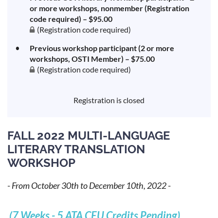
or more workshops, nonmember (Registration
code required) – $95.00
(Registration code required)
Previous workshop participant (2 or more
workshops, OSTI Member) – $75.00
(Registration code required)
Registration is closed
FALL 2022 MULTI-LANGUAGE
LITERARY TRANSLATION
WORKSHOP
-
From October 30th to December 10th, 2022
-
(7 Weeks - 5 ATA CEU Credits Pending)