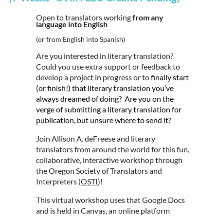
Open to translators working
from any
language into English
(or from English into Spanish)
Are you interested in literary translation?
Could you use extra support or feedback to
develop a project in progress or to
finally start
(or finish!) that literary translation you’ve
always dreamed of doing? Are you on the
verge of submitting a literary translation for
publication, but unsure where to send it?
Join Allison A. deFreese and literary
translators from around the world for this fun,
collaborative, interactive workshop through
the Oregon Society of Translators and
Interpreters (
OSTI
)!
This virtual workshop uses that Google Docs
and is held in Canvas, an online platform