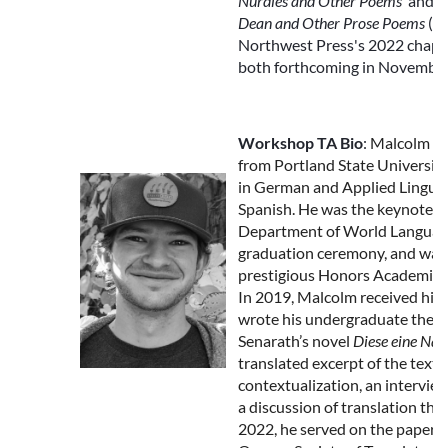
Nurdles and Other Poems
and
T
Dean and Other Prose Poems
(wi
Northwest Press's 2022 chapb
both forthcoming in November
Workshop TA Bio
:
Malcolm G
from Portland State University
in German and Applied Linguist
Spanish. He was the keynote s
Department of World Language
graduation ceremony, and was
prestigious Honors Academic
In 2019, Malcolm received his C
wrote his undergraduate thesi
Senarath’s novel
Diese eine Nac
translated excerpt of the text, a
contextualization, an intervie
a discussion of translation the
2022, he served on the papers