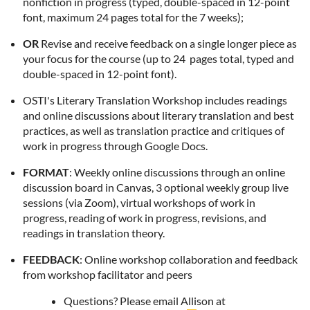
nonfiction in progress (
typed, double-spaced in 12-point
font, maximum 24 pages total for the 7 weeks);
OR
Revise and receive feedback on a single longer piece as
your focus for the course (up to 24 pages total, typed and
double-spaced in 12-point font).
OSTI's Literary Translation Workshop includes readings
and online discussions about literary translation and best
practices, as well as translation practice and critiques of
work in progress through Google Docs.
FORMAT
: Weekly online discussions through an online
discussion board in Canvas, 3 optional weekly group live
sessions (via Zoom), virtual workshops of work in
progress, reading of work in progress, revisions, and
readings in translation theory.
FEEDBACK
: Online workshop collaboration and feedback
from workshop facilitator and peers
Questions?
Please email Allison at