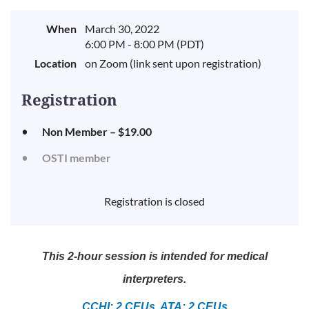
When
March 30, 2022
6:00 PM - 8:00 PM (PDT)
Location
on Zoom (link sent upon registration)
Registration
Non Member – $19.00
OSTI member
Registration is closed
This 2-hour session is intended for medical
interpreters.
CCHI: 2 CEUs, ATA: 2 CEUs