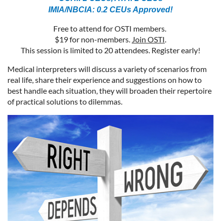
IMIA/NBCIA: 0.2 CEUs Approved!
Free to attend for OSTI members.
$19 for non-members.
Join OSTI
.
This session is limited to 20 attendees. Register early!
Medical interpreters will discuss a variety of scenarios from
real life, share their experience and suggestions on how to
best handle each situation, they will broaden their repertoire
of practical solutions to dilemmas.