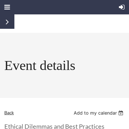
Event details
Back
Add to my calendar
Ethical Dilemmas and Best Practices