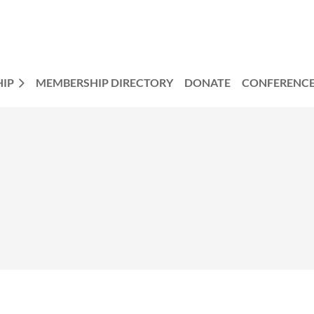
IP
MEMBERSHIP DIRECTORY
DONATE
CONFERENC