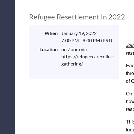
Refugee Resettlement In 2022
When
January 19, 2022
7:00 PM - 8:00 PM (PST)
Joi
Location
on Zoom via
res
https://refugeecarecollective.org/
gathering/
Eac
thr
of 
On 
how
res
Thi
for