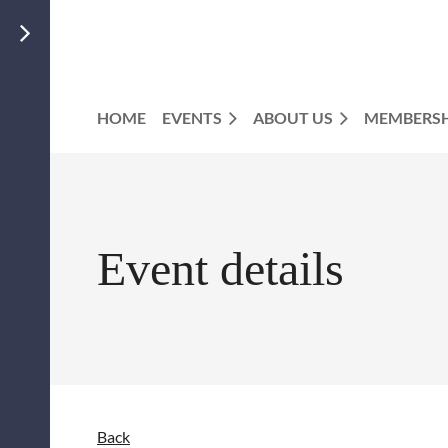
HOME
EVENTS
ABOUT US
MEMBERSH
Event details
Back