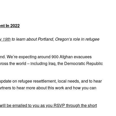
nt In 2022
y 19th
to learn about Portland, Oregon’s role in refugee
tland. We’re expecting around 900 Afghan evacuees
across the world – including Iraq, the Democratic Republic
pdate on refugee resettlement, local needs, and to hear
partners to hear more about this work and how you can
 will be emailed to you as you RSVP through the short