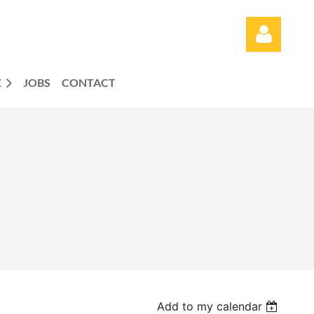
E
JOBS
CONTACT
Log in
Add to my calendar