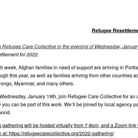
Refugee Resettleme
n Refugee Care Collective in the evening of Wednesday, Januar
ettlement for 2022.
2022-
h week, Afghan families in need of support are arriving in Por
ough this year, as well as families arriving from other countries 
Congo, Myanmar, and many others.
Wednesday, January 19th, join Refugee Care Collective for an u
 you can be part of this work. We’ll be joined by local agency 
pond.
s gathering will be hosted virtually from 7-8pm, and a Zoom link
m at: https://refugeecarecollective.org/2022-gathering/