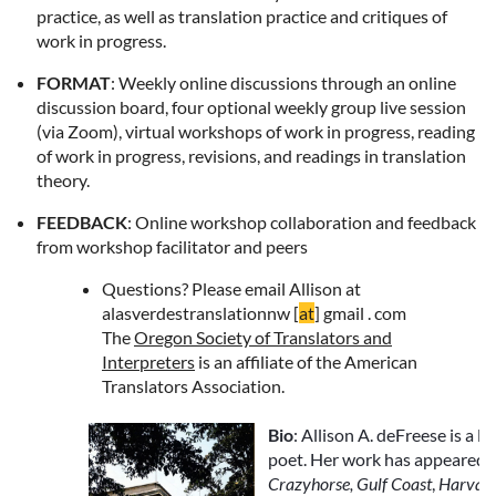
practice, as well as translation practice and critiques of
work in progress.
FORMAT
: Weekly online discussions through an online
discussion board, four optional weekly group live session
(via Zoom), virtual workshops of work in progress, reading
of work in progress, revisions, and readings in translation
theory.
FEEDBACK
: Online workshop collaboration and feedback
from workshop facilitator and peers
Questions?
Please email Allison at
alasverdestranslationnw [
at
] gmail . com
The
Oregon Society of Translators and
Interpreters
is an affiliate of the American
Translators Association.
Bio
: Allison A. deFreese is a l
poet. Her work has appeared 
Crazyhorse, Gulf Coast
,
Harvard