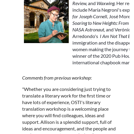
Review,
and
Waxwing
.
Her rece
include María Negroni's expe
for Joseph Cornell
,
José Moren
Soaring to New Heights: From M
NASA Astronaut,
and Verónica
Arredondo's
I Am Not That Bo
immigration and the disappear
women making the journey to t
winner of the 2020 Pub Hous
international chapbook manus
Comments from previous workshop
:
"Whether you are considering just trying to
translate a literary work for the first time or
have lots of experience, OSTI's literary
translation workshop is a welcoming place
where you will find colleagues, ideas and
support. Allison is a splendid support, full of
ideas and encouragement, and the people and