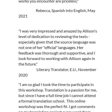
works you encounter are priceless."
Rebecca, Spanish into English, May
2021
"I was very impressed and amazed by Allison's
level of dedication to reviewing the texts -
especially given that the source language was
not one of her "official" languages. Her
feedback was thorough and supportive, and I
look forward to working with Allison again in
the future."
Literary Translator, E.U., November
2020
"I am so glad I took the time to participate in
this workshop. Translation is a passion for me,
but since I have a full time job I cannot attend
a formal translation school. This online
workshop was the perfect fit. I got comments
on my translation project every week from