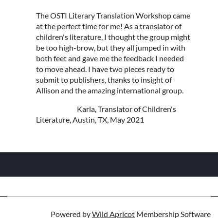
The OSTI Literary Translation Workshop came
at the perfect time for me! As a translator of
children's literature, I thought the group might
be too high-brow, but they all jumped in with
both feet and gave me the feedback I needed
to move ahead. I have two pieces ready to
submit to publishers, thanks to insight of
Allison and the amazing international group.
Karla, Translator of Children's
Literature, Austin, TX, May 2021
Powered by
Wild Apricot
Membership Software