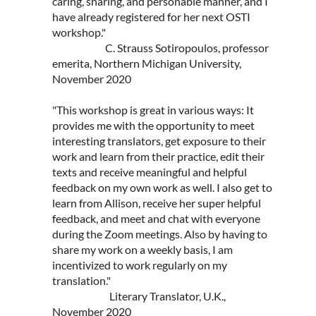
caring, sharing, and personable manner, and I
have already registered for her next OSTI
workshop."
C. Strauss Sotiropoulos, professor
emerita, Northern Michigan University,
November 2020
"This workshop is great in various ways: It
provides me with the opportunity to meet
interesting translators, get exposure to their
work and learn from their practice, edit their
texts and receive meaningful and helpful
feedback on my own work as well. I also get to
learn from Allison, receive her super helpful
feedback, and meet and chat with everyone
during the Zoom meetings. Also by having to
share my work on a weekly basis, I am
incentivized to work regularly on my
translation."
Literary Translator, U.K.,
November 2020