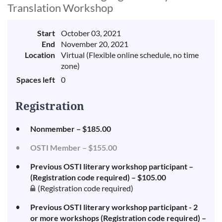
Translation Workshop
Start
October 03, 2021
End
November 20, 2021
Location
Virtual (Flexible online schedule, no time
zone)
Spaces left
0
Registration
Nonmember – $185.00
OSTI Member – $155.00
Previous OSTI literary workshop participant –
(Registration code required) – $105.00
(Registration code required)
Previous OSTI literary workshop participant - 2
or more workshops (Registration code required) –