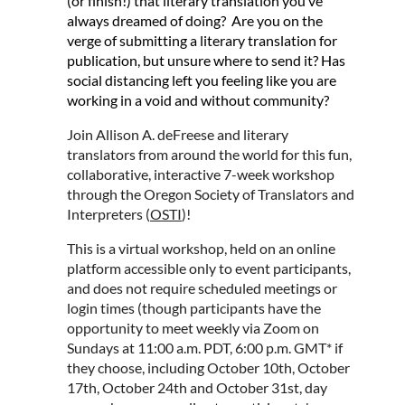
(or finish!) that literary translation you’ve
always dreamed of doing? Are you on the
verge of submitting a literary translation for
publication, but unsure where to send it? Has
social distancing left you feeling like you are
working in a void and without community?
Join Allison A. deFreese and literary
translators from around the world for this fun,
collaborative, interactive 7-week workshop
through the Oregon Society of Translators and
Interpreters (
OSTI
)!
This is a virtual workshop, held on an online
platform accessible only to event participants,
and does not require scheduled meetings or
login times (though participants have the
opportunity to meet weekly via Zoom on
Sundays at 11:00 a.m. PDT, 6:00 p.m. GMT* if
they choose, including October 10th, October
17th, October 24th and October 31st, day