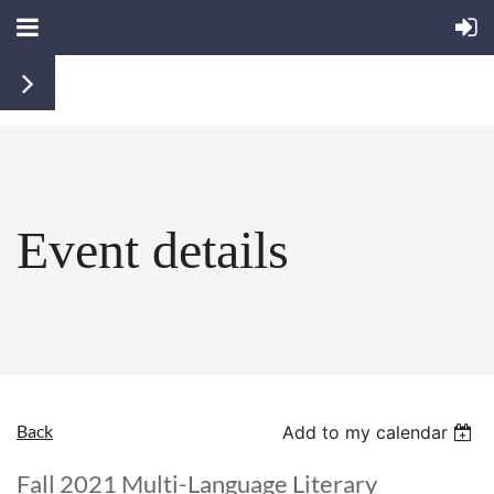
Event details
Back
Add to my calendar
Fall 2021 Multi-Language Literary