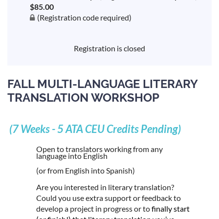
$85.00
(Registration code required)
Registration is closed
FALL MULTI-LANGUAGE LITERARY
TRANSLATION WORKSHOP
(7 Weeks - 5 ATA CEU Credits Pending)
Open to translators working from any
language into English
(or from English into Spanish)
Are you interested in literary translation?
Could you use extra support or feedback to
develop a project in progress or to
finally start