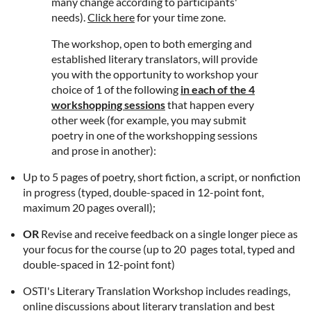
many change according to participants'
needs).
Click here
for your time zone.
The workshop, open to both emerging and
established literary translators, will provide
you with the opportunity to workshop your
choice of 1 of the following
in each of the 4
workshopping sessions
that happen every
other week (for example, you may submit
poetry in one of the workshopping sessions
and prose in another):
Up to 5 pages of poetry, short fiction, a script, or nonfiction
in progress (
typed, double-spaced in 12-point font,
maximum 20 pages overall);
OR
Revise and receive feedback on a single longer piece as
your focus for the course (up to 20 pages total, typed and
double-spaced in 12-point font)
OSTI's Literary Translation Workshop includes readings,
online discussions about literary translation and best