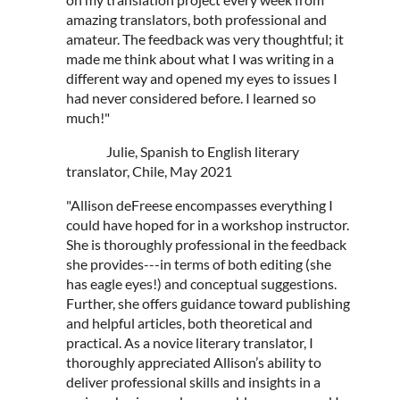
amazing translators, both professional and
amateur. The feedback was very thoughtful; it
made me think about what I was writing in a
different way and opened my eyes to issues I
had never considered before. I learned so
much!"
Julie, Spanish to English literary
translator, Chile, May 2021
"Allison deFreese encompasses everything I
could have hoped for in a workshop instructor.
She is thoroughly professional in the feedback
she provides---in terms of both editing (she
has eagle eyes!) and conceptual suggestions.
Further, she offers guidance toward publishing
and helpful articles, both theoretical and
practical. As a novice literary translator, I
thoroughly appreciated Allison’s ability to
deliver professional skills and insights in a