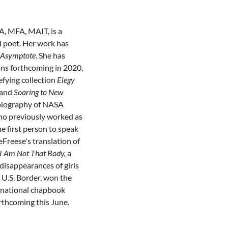
MA, MFA, MAIT, is a
d poet. Her work has
Asymptote
. She has
ons forthcoming in 2020,
fying collection
Elegy
and
Soaring to New
obiography of NASA
o previously worked as
e first person to speak
eFreese's translation of
I Am Not That Body,
a
disappearances of girls
U.S. Border, won the
rnational chapbook
rthcoming this June.