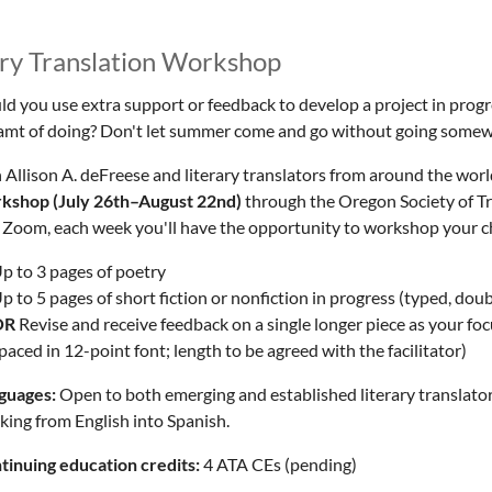
ry Translation Workshop
d you use extra support or feedback to develop a project in progres
amt of doing? Don't let summer come and go without going somewh
 Allison A. deFreese and literary translators from around the world
kshop (July 26th–August 22nd)
through the Oregon Society of Tr
 Zoom, each week you'll have the opportunity to workshop your ch
p to 3 pages of poetry
p to 5 pages of short fiction or nonfiction in progress (
typed, doub
OR
Revise and receive feedback on a single longer piece as your foc
paced in 12-point font; length to be agreed with the facilitator)
guages:
Open to both emerging and established literary translator
king from English into Spanish.
tinuing education credits:
4 ATA CEs (pending)