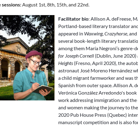
e sessions:
August 1st, 8th, 15th, and 22nd.
Facilitator bio
: Allison A. deFreese, 
Portland-based literary translator an
appeared in
Waxwing
,
Crazyhorse
, and
several book-length literary translati
among them María Negroni’s genre-de
for Joseph Cornell
(Dublin, June 2020)
Heights
(Fresno, April 2020), the aut
astronaut José Moreno Hernández wh
a child migrant farmworker and was th
Spanish from outer space. Allison A. d
Verónica González Arredondo's book
work addressing immigration and the 
and women making the journey to the 
2020 Pub House Press (Quebec) inte
manuscript competition and is also fo