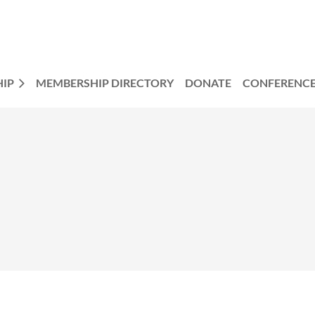
IP
MEMBERSHIP DIRECTORY
DONATE
CONFERENC