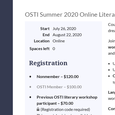
OSTI Summer 2020 Online Litera
Coul
Start
July 26, 2020
dre
End
August 22, 2020
Location
Online
Join
wor
Spaces left
0
and
Registration
U
U
Nonmember – $120.00
s
OSTI Member – $100.00
Lan
Previous OSTI literary workshop
wor
participant – $70.00
Con
(Registration code required)