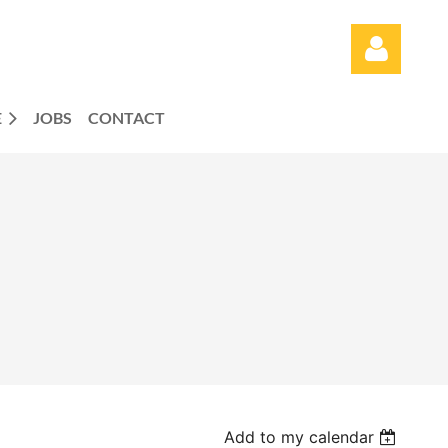
E
JOBS
CONTACT
Log in
Add to my calendar