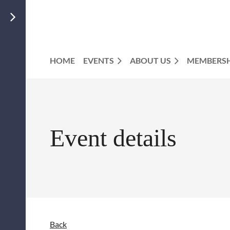
HOME
EVENTS
ABOUT US
MEMBERSH
Event details
Back