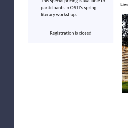
This special pricing is available to
Liv
participants in OSTI's spring
literary workshop.
Registration is closed