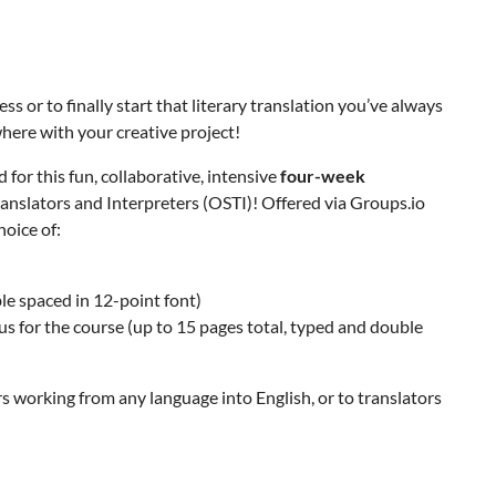
s or to finally start that literary translation you’ve always
ere with your creative project!
 for this fun, collaborative, intensive
four-week
anslators and Interpreters (OSTI)! Offered via Groups.io
oice of:
le spaced in 12-point font)
us for the course (up to 15 pages total, typed and double
s working from any language into English, or to translators